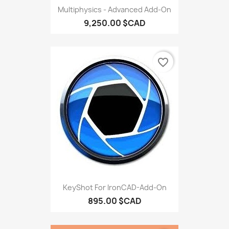
Multiphysics - Advanced Add-On
9,250.00 $CAD
favorite_border
KeyShot For IronCAD-Add-On
895.00 $CAD