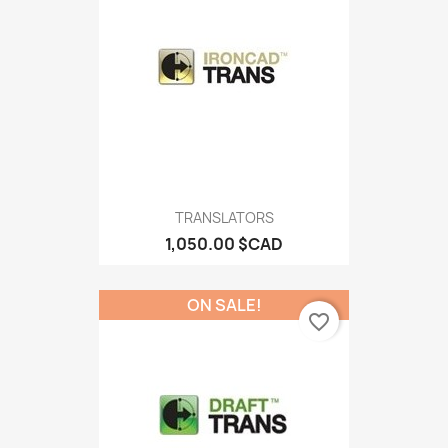
TRANSLATORS
1,050.00 $CAD
ON SALE!
favorite_border