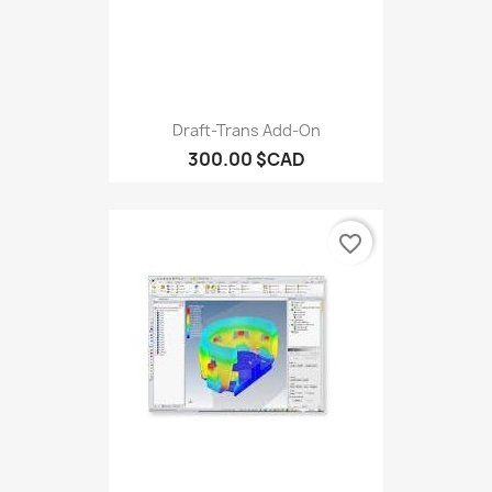
Draft-Trans Add-On
300.00 $CAD
favorite_border