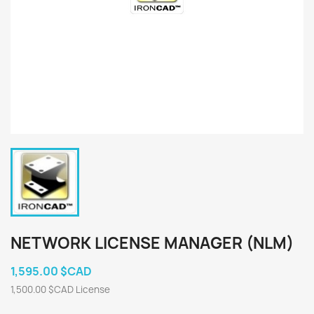
NETWORK LICENSE MANAGER (NLM)
1,595.00 $CAD
1,500.00 $CAD License