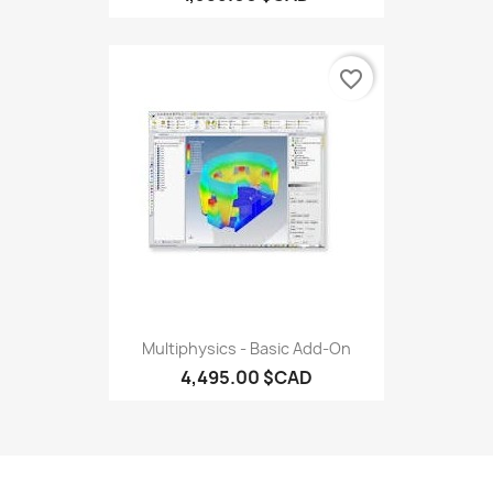
favorite_border
Multiphysics - Basic Add-On
4,495.00 $CAD