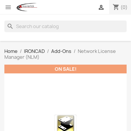
shopping_cart


(0)
search
Home
IRONCAD
Add-Ons
Network License
Manager (NLM)
ON SALE!