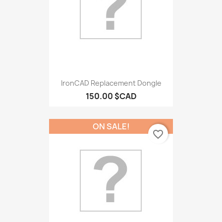
IronCAD Replacement Dongle
150.00 $CAD
ON SALE!
favorite_border