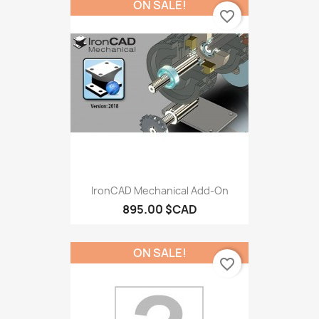
ON SALE!
favorite_border
IronCAD Mechanical Add-On
895.00 $CAD
ON SALE!
favorite_border