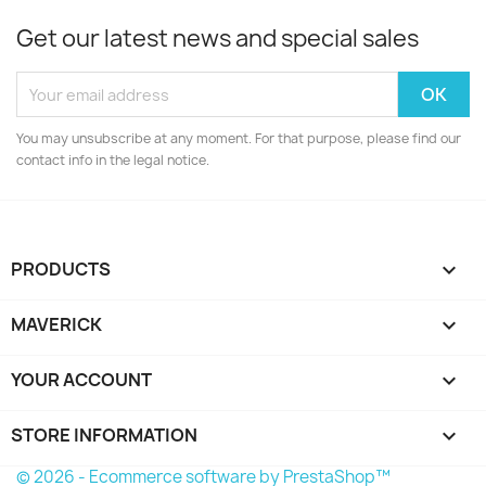
Get our latest news and special sales
You may unsubscribe at any moment. For that purpose, please find our
contact info in the legal notice.
PRODUCTS

MAVERICK

YOUR ACCOUNT

STORE INFORMATION
keyboard_arrow_down
© 2026 - Ecommerce software by PrestaShop™