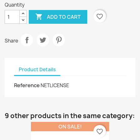
Quantity

favorite_border
ADD TO CART
Share
Product Details
Reference
NETLICENSE
9 other products in the same category:
ON SALE!
favorite_border