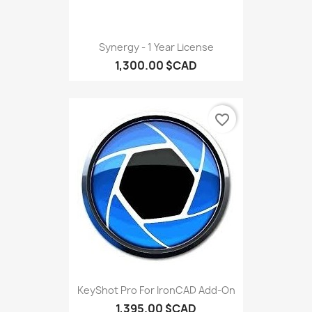
Synergy - 1 Year License
1,300.00 $CAD
favorite_border
KeyShot Pro For IronCAD Add-On
1,395.00 $CAD