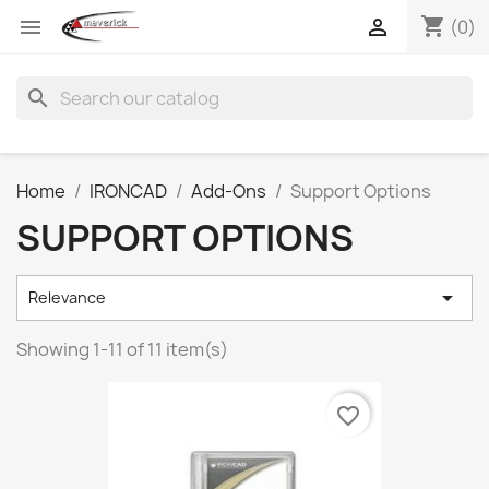
shopping_cart


(0)
search
Home
IRONCAD
Add-Ons
Support Options
SUPPORT OPTIONS

Relevance
Showing 1-11 of 11 item(s)
favorite_border