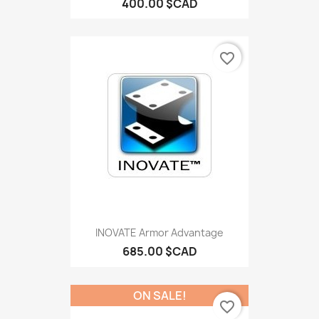
400.00 $CAD
favorite_border
INOVATE Armor Advantage
685.00 $CAD
ON SALE!
favorite_border