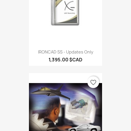
IRONCAD SS - Updates Only
1,395.00 $CAD
favorite_border