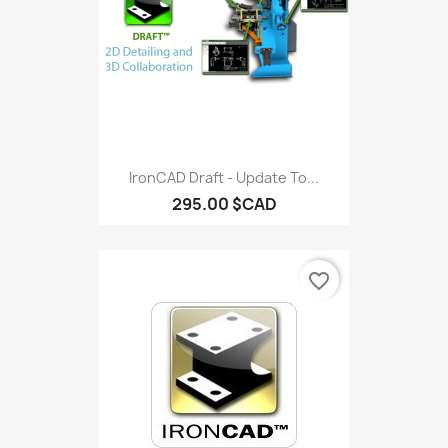
IronCAD Draft - Update To...
295.00 $CAD
favorite_border