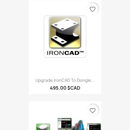
favorite_border
Upgrade IronCAD To Dongle...
495.00 $CAD
favorite_border