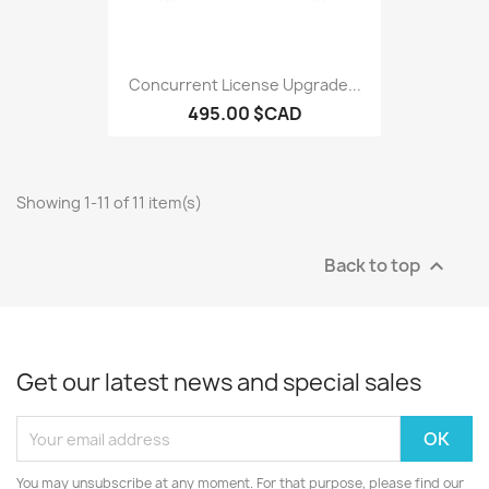
Concurrent License Upgrade...
495.00 $CAD
Showing 1-11 of 11 item(s)
Back to top

Get our latest news and special sales
You may unsubscribe at any moment. For that purpose, please find our