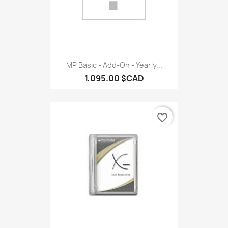
MP Basic - Add-On - Yearly...
1,095.00 $CAD
favorite_border