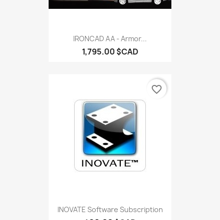
IRONCAD AA - Armor...
1,795.00 $CAD
favorite_border
INOVATE Software Subscription