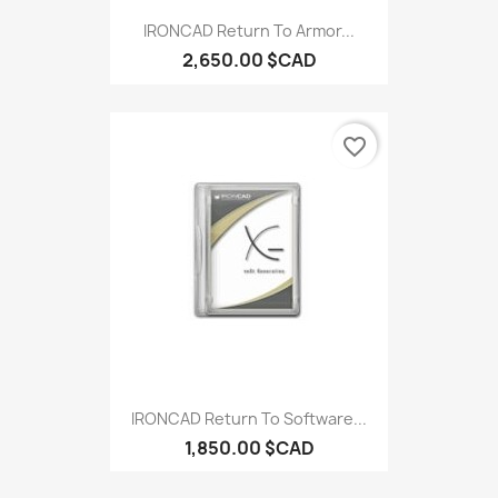
IRONCAD Return To Armor...
2,650.00 $CAD
favorite_border
IRONCAD Return To Software...
1,850.00 $CAD