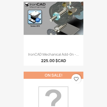
IronCAD Mechanical Add-0n -...
225.00 $CAD
ON SALE!
favorite_border