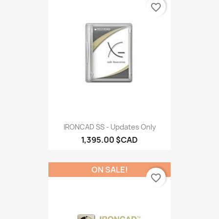
favorite_border
IRONCAD SS - Updates Only
1,395.00 $CAD
ON SALE!
favorite_border