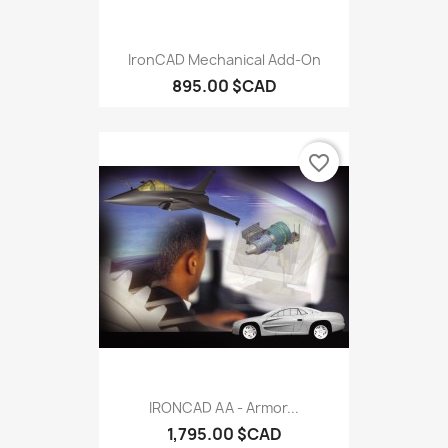
IronCAD Mechanical Add-On
895.00 $CAD
favorite_border
IRONCAD AA - Armor...
1,795.00 $CAD