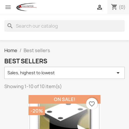
shopping_cart


(0)
search
Home
Best sellers
BEST SELLERS

Sales, highest to lowest
Showing 1-10 of 10 item(s)
ON SALE!
favorite_border
-20%