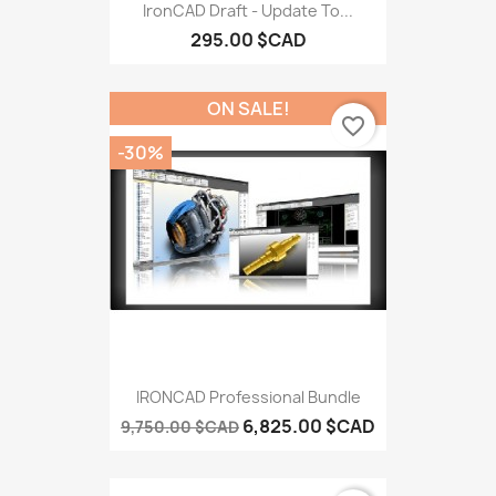
IronCAD Draft - Update To...
295.00 $CAD
ON SALE!
favorite_border
-30%
IRONCAD Professional Bundle
6,825.00 $CAD
9,750.00 $CAD