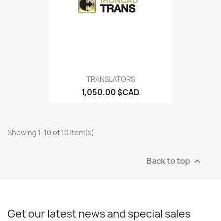
TRANSLATORS
1,050.00 $CAD
Showing 1-10 of 10 item(s)
Back to top

Get our latest news and special sales