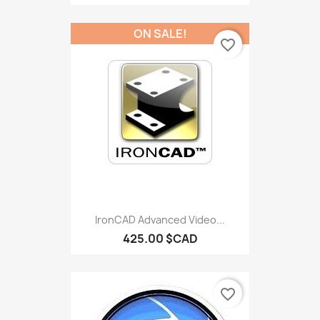
ON SALE!
favorite_border
IronCAD Advanced Video...
425.00 $CAD
favorite_border