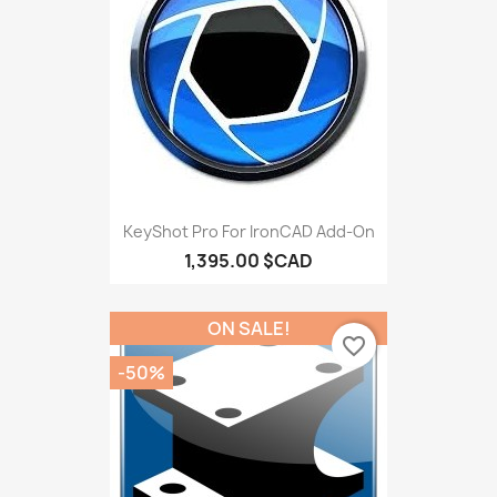
KeyShot Pro For IronCAD Add-On
1,395.00 $CAD
ON SALE!
favorite_border
-50%