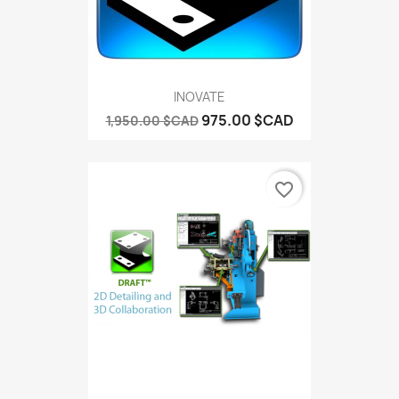
INOVATE
975.00 $CAD
1,950.00 $CAD
favorite_border