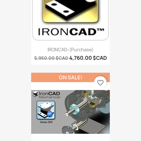
IRONCAD-(Purchase)
4,760.00 $CAD
5,950.00 $CAD
ON SALE!
favorite_border