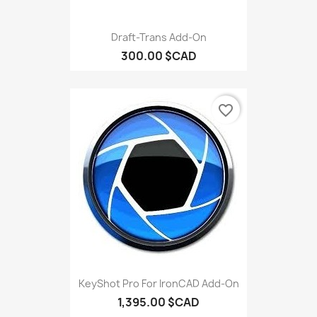
Draft-Trans Add-On
300.00 $CAD
favorite_border
KeyShot Pro For IronCAD Add-On
1,395.00 $CAD