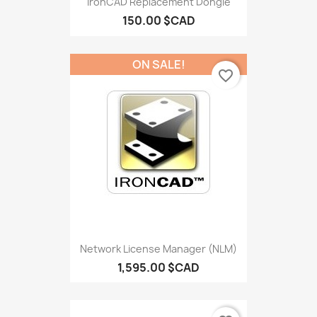
IronCAD Replacement Dongle
150.00 $CAD
ON SALE!
favorite_border
Network License Manager (NLM)
1,595.00 $CAD