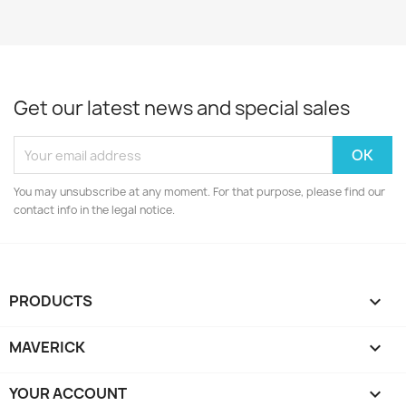
Get our latest news and special sales
You may unsubscribe at any moment. For that purpose, please find our
contact info in the legal notice.
PRODUCTS

MAVERICK

YOUR ACCOUNT
