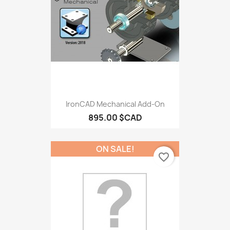
IronCAD Mechanical Add-On
895.00 $CAD
ON SALE!
favorite_border