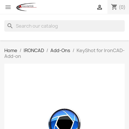
shopping_cart


(0)
search
Home
IRONCAD
Add-Ons
KeyShot for IronCAD-
Add-on