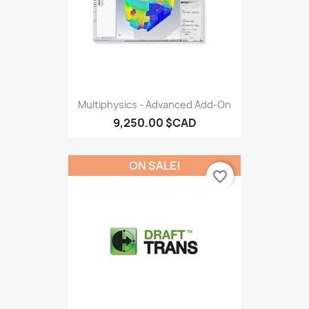
Multiphysics - Advanced Add-On
9,250.00 $CAD
ON SALE!
favorite_border