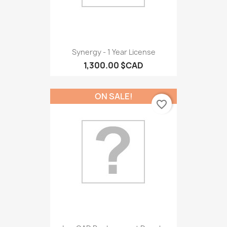
Synergy - 1 Year License
1,300.00 $CAD
ON SALE!
favorite_border