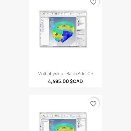
favorite_border
Multiphysics - Basic Add-On
4,495.00 $CAD
favorite_border