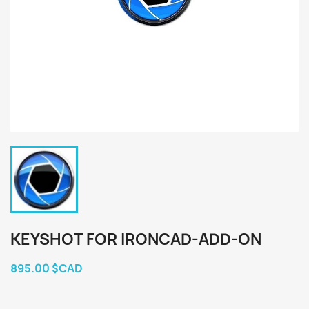
KEYSHOT FOR IRONCAD-ADD-ON
895.00 $CAD