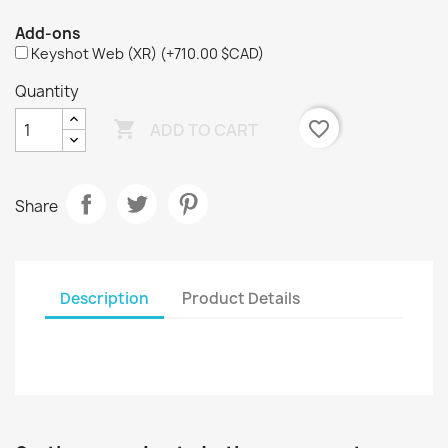
Add-ons
Keyshot Web (XR)
(+710.00 $CAD)
Quantity

favorite_border
ADD TO CART
Share
Description
Product Details