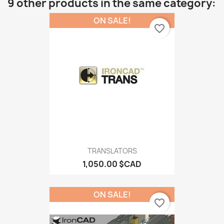
9 other products in the same category:
ON SALE!
favorite_border
TRANSLATORS
1,050.00 $CAD
ON SALE!
favorite_border